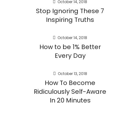
October 14, 2018
Stop Ignoring These 7
Inspiring Truths
October 14, 2018
How to be 1% Better
Every Day
October 13, 2018
How To Become
Ridiculously Self-Aware
In 20 Minutes