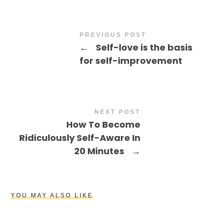
PREVIOUS POST
←
Self-love is the basis
for self-improvement
NEXT POST
How To Become
Ridiculously Self-Aware In
20 Minutes
→
YOU MAY ALSO LIKE