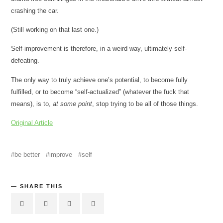
crashing the car.
(Still working on that last one.)
Self-improvement is therefore, in a weird way, ultimately self-
defeating.
The only way to truly achieve one’s potential, to become fully
fulfilled, or to become “self-actualized” (whatever the fuck that
means), is to,
at some point
, stop trying to be all of those things.
Original Article
be better
improve
self
SHARE THIS