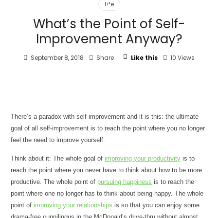
Life
client flow
What’s the Point of Self-
Improvement Anyway?
September 8, 2018
Share
Like this
10 Views
T
here’s a paradox with self-improvement and it is this: the ultimate
goal of all self-improvement is to reach the point where you no longer
feel the need to improve yourself.
Think about it: The whole goal of
improving your productivity
is to
reach the point where you never have to think about how to be more
productive. The whole point of
pursuing happiness
is to reach the
point where one no longer has to think about being happy. The whole
point of
improving your relationships
is so that you can enjoy some
drama-free cunnilingus in the McDonald’s drive-thru without almost